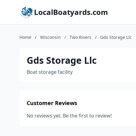
LocalBoatyards.com
Home
/
Wisconsin
/
Two Rivers
/
Gds Storage Llc
Gds Storage Llc
Boat storage facility
Customer Reviews
No reviews yet. Be the first to review!