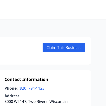
Claim This Business
Contact Information
Phone:
(920) 794-1123
Address:
8000 WI-147, Two Rivers, Wisconsin