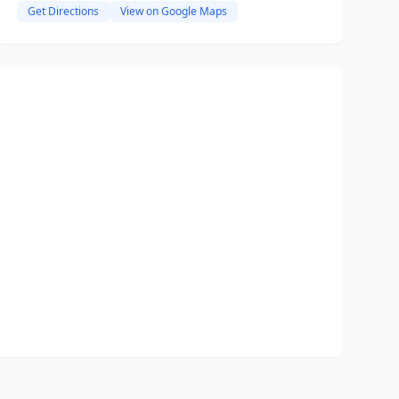
Get Directions
View on Google Maps