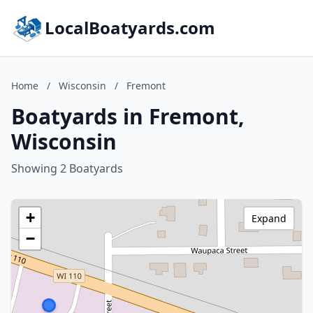
LocalBoatyards.com
Home
/
Wisconsin
/
Fremont
Boatyards in Fremont,
Wisconsin
Showing 2 Boatyards
+
Expand
−