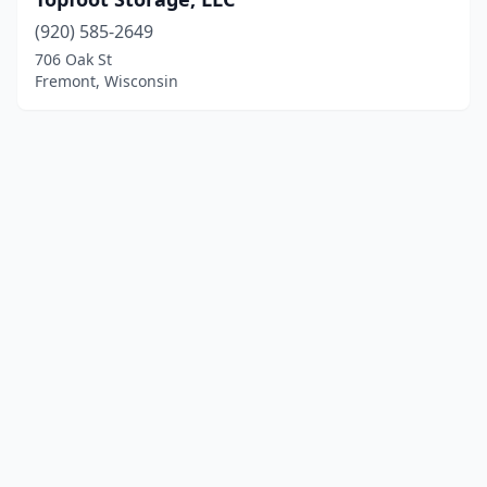
(920) 585-2649
706 Oak St
Fremont, Wisconsin
© 2025 localboatyards.com. All rights reserved.