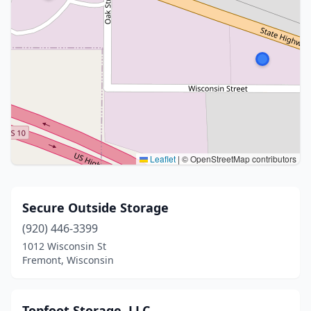
Leaflet
|
© OpenStreetMap contributors
Secure Outside Storage
(920) 446-3399
1012 Wisconsin St
Fremont, Wisconsin
Topfoot Storage, LLC