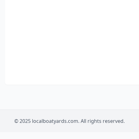
© 2025 localboatyards.com. All rights reserved.