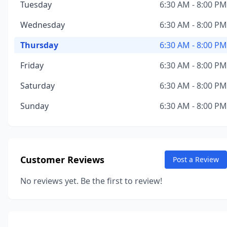
Tuesday
6:30 AM - 8:00 PM
Wednesday
6:30 AM - 8:00 PM
Thursday
6:30 AM - 8:00 PM
Friday
6:30 AM - 8:00 PM
Saturday
6:30 AM - 8:00 PM
Sunday
6:30 AM - 8:00 PM
Customer Reviews
Post a Review
No reviews yet. Be the first to review!