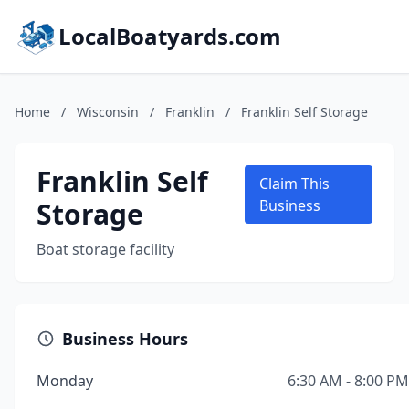
LocalBoatyards.com
Home
/
Wisconsin
/
Franklin
/
Franklin Self Storage
Franklin Self
Claim This
Storage
Business
Boat storage facility
Business Hours
Monday
6:30 AM - 8:00 PM