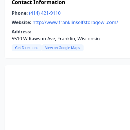
Contact Information
Phone:
(414) 421-9110
Website:
http://www.franklinselfstoragewi.com/
Address:
5510 W Rawson Ave, Franklin, Wisconsin
Get Directions
View on Google Maps