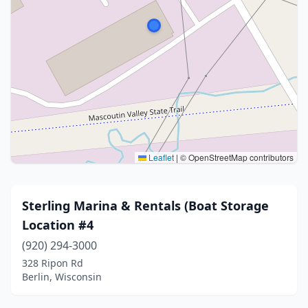
Leaflet
|
© OpenStreetMap contributors
Sterling Marina & Rentals (Boat Storage
Location #4
(920) 294-3000
328 Ripon Rd
Berlin, Wisconsin