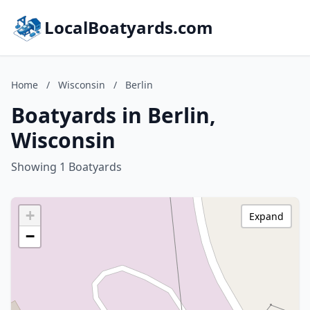
LocalBoatyards.com
Home
/
Wisconsin
/
Berlin
Boatyards in Berlin,
Wisconsin
Showing 1 Boatyards
+
Expand
−