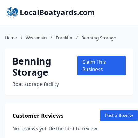
LocalBoatyards.com
Home
/
Wisconsin
/
Franklin
/
Benning Storage
Benning
Claim This
Storage
Business
Boat storage facility
Customer Reviews
Post a Review
No reviews yet. Be the first to review!