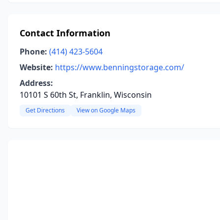
Contact Information
Phone:
(414) 423-5604
Website:
https://www.benningstorage.com/
Address:
10101 S 60th St, Franklin, Wisconsin
Get Directions
View on Google Maps