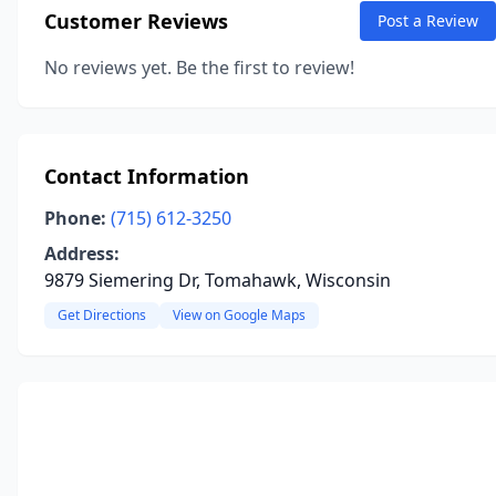
Customer Reviews
Post a Review
No reviews yet. Be the first to review!
Contact Information
Phone:
(715) 612-3250
Address:
9879 Siemering Dr, Tomahawk, Wisconsin
Get Directions
View on Google Maps