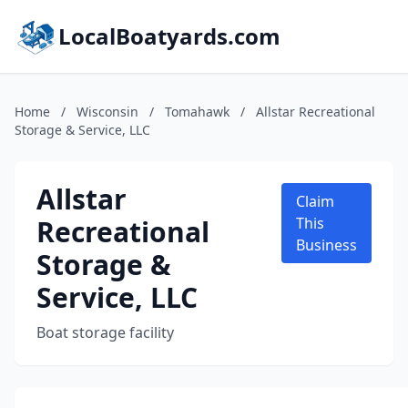
LocalBoatyards.com
Home
/
Wisconsin
/
Tomahawk
/
Allstar Recreational
Storage & Service, LLC
Allstar
Claim
Recreational
This
Business
Storage &
Service, LLC
Boat storage facility