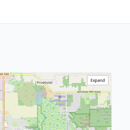
Expand