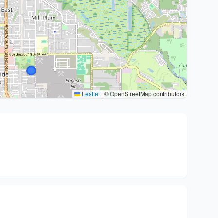
Leaflet
|
© OpenStreetMap contributors