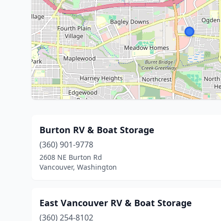
Burton RV & Boat Storage
(360) 901-9778
2608 NE Burton Rd
Vancouver, Washington
East Vancouver RV & Boat Storage
(360) 254-8102