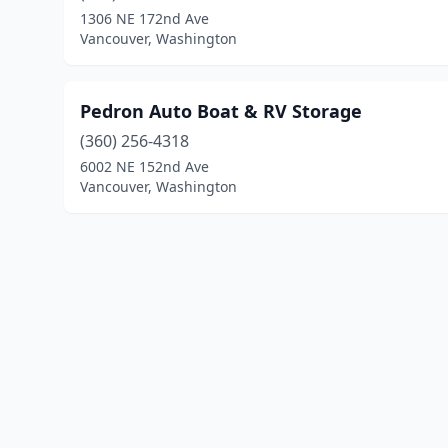
1306 NE 172nd Ave
Vancouver, Washington
Pedron Auto Boat & RV Storage
(360) 256-4318
6002 NE 152nd Ave
Vancouver, Washington