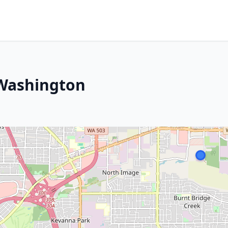
 Washington