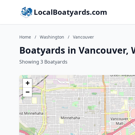
LocalBoatyards.com
Home
/
Washington
/
Vancouver
Boatyards in Vancouver,
Showing 3 Boatyards
+
−