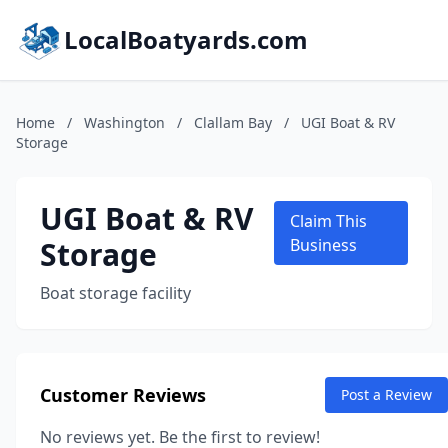
LocalBoatyards.com
Home
/
Washington
/
Clallam Bay
/
UGI Boat & RV
Storage
UGI Boat & RV
Claim This
Storage
Business
Boat storage facility
Customer Reviews
Post a Review
No reviews yet. Be the first to review!