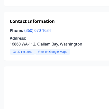
Contact Information
Phone:
(360) 670-1634
Address:
16860 WA-112, Clallam Bay, Washington
Get Directions
View on Google Maps