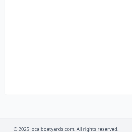
© 2025 localboatyards.com. All rights reserved.