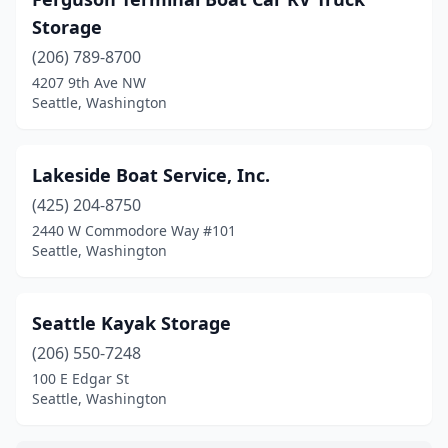
Storage
(206) 789-8700
4207 9th Ave NW
Seattle, Washington
Lakeside Boat Service, Inc.
(425) 204-8750
2440 W Commodore Way #101
Seattle, Washington
Seattle Kayak Storage
(206) 550-7248
100 E Edgar St
Seattle, Washington