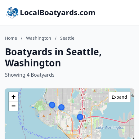
LocalBoatyards.com
Home
/
Washington
/
Seattle
Boatyards in Seattle,
Washington
Showing 4 Boatyards
+
Expand
−