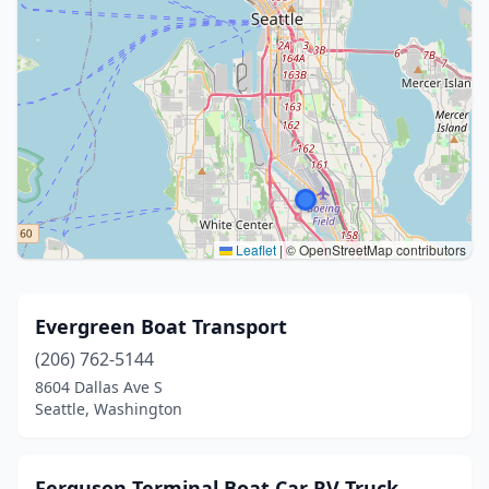
Leaflet
|
© OpenStreetMap contributors
Evergreen Boat Transport
(206) 762-5144
8604 Dallas Ave S
Seattle, Washington
Ferguson Terminal Boat Car RV Truck