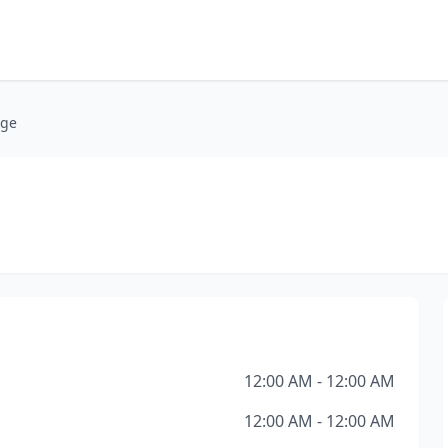
age
12:00 AM - 12:00 AM
12:00 AM - 12:00 AM