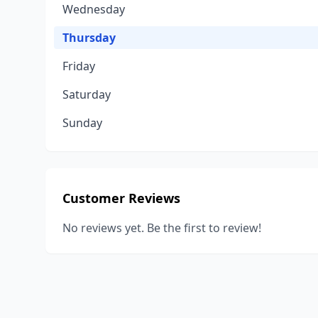
Wednesday
Thursday
Friday
Saturday
Sunday
Customer Reviews
No reviews yet. Be the first to review!