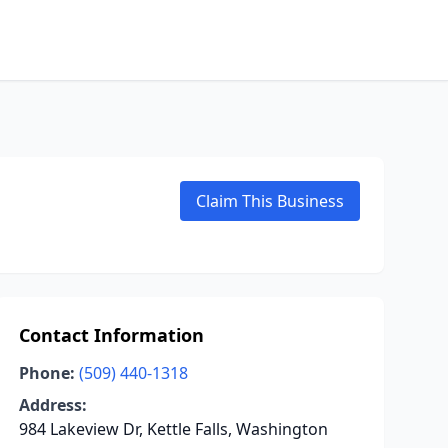
Claim This Business
Contact Information
Phone:
(509) 440-1318
Address:
984 Lakeview Dr, Kettle Falls, Washington