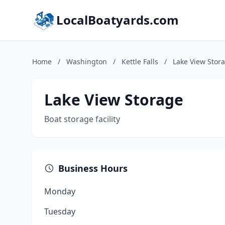
LocalBoatyards.com
Home
/
Washington
/
Kettle Falls
/
Lake View Stor
Lake View Storage
Boat storage facility
Business Hours
Monday
Tuesday