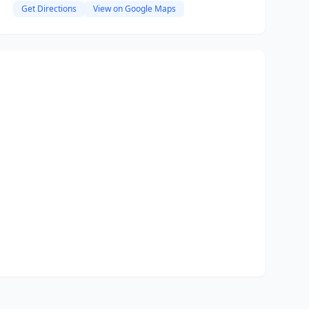
Get Directions
View on Google Maps