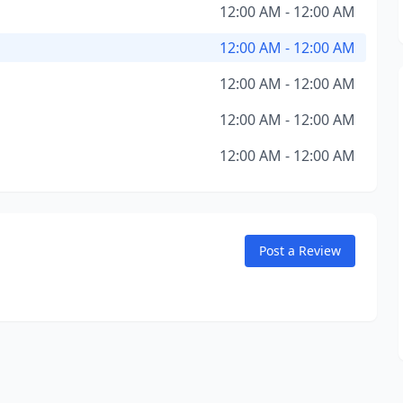
12:00 AM - 12:00 AM
12:00 AM - 12:00 AM
12:00 AM - 12:00 AM
12:00 AM - 12:00 AM
12:00 AM - 12:00 AM
Post a Review