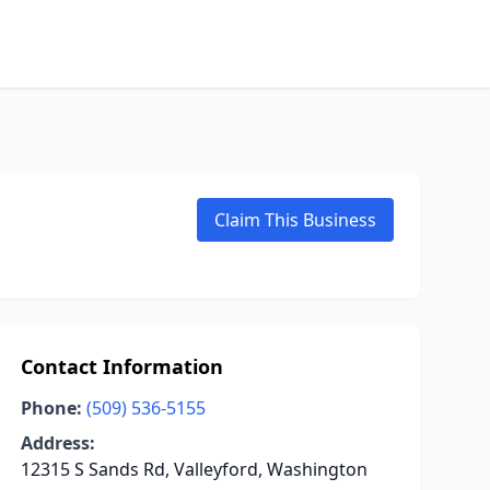
Claim This Business
Contact Information
Phone:
(509) 536-5155
Address:
12315 S Sands Rd, Valleyford, Washington