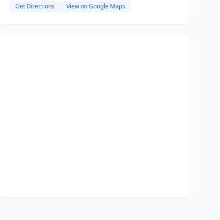
Get Directions
View on Google Maps