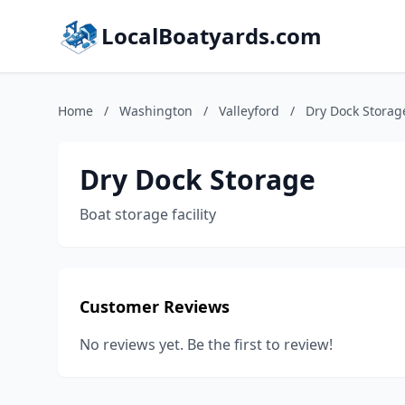
LocalBoatyards.com
Home
/
Washington
/
Valleyford
/
Dry Dock Storag
Dry Dock Storage
Boat storage facility
Customer Reviews
No reviews yet. Be the first to review!