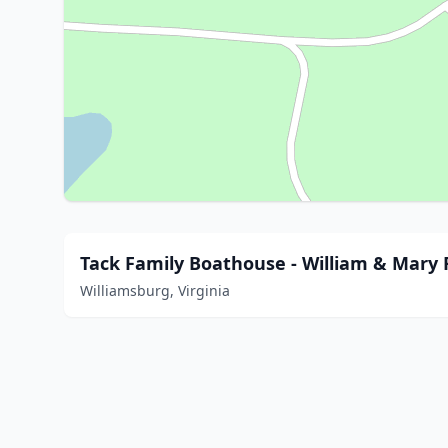
Tack Family Boathouse - William & Mary
Williamsburg, Virginia