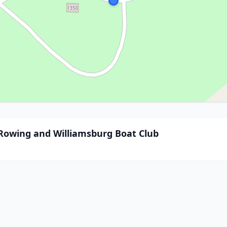
 Rowing and Williamsburg Boat Club