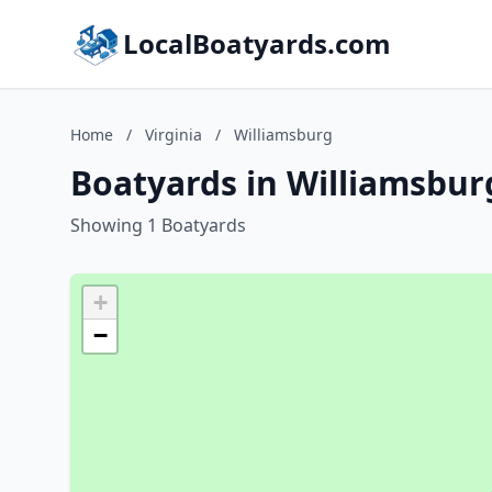
LocalBoatyards.com
Home
/
Virginia
/
Williamsburg
Boatyards in Williamsburg
Showing 1 Boatyards
+
−