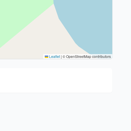
Leaflet
|
© OpenStreetMap contributors