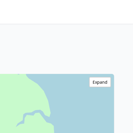
Expand