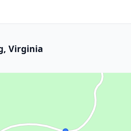
, Virginia