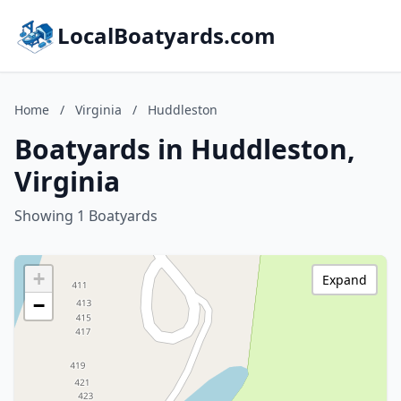
LocalBoatyards.com
Home
/
Virginia
/
Huddleston
Boatyards in Huddleston,
Virginia
Showing 1 Boatyards
+
Expand
−