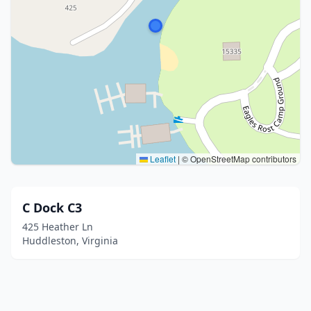
Leaflet
|
© OpenStreetMap contributors
C Dock C3
425 Heather Ln
Huddleston, Virginia