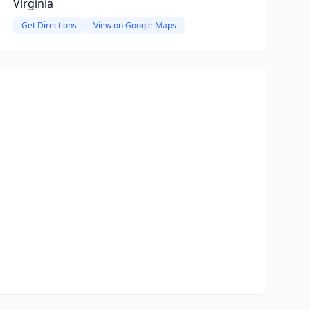
Virginia
Get Directions
View on Google Maps