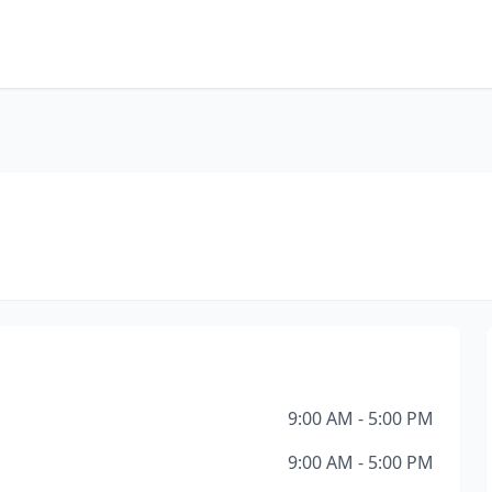
9:00 AM - 5:00 PM
9:00 AM - 5:00 PM