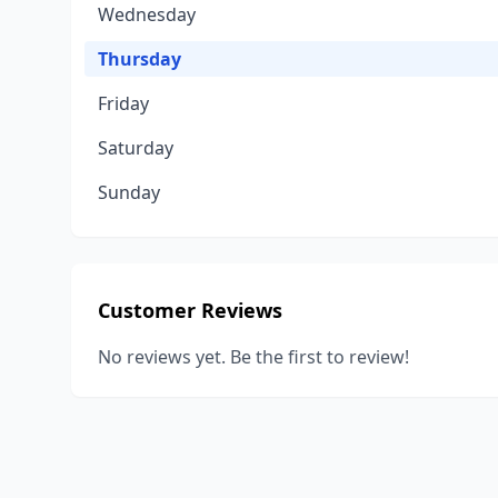
Wednesday
Thursday
Friday
Saturday
Sunday
Customer Reviews
No reviews yet. Be the first to review!