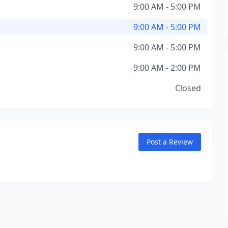
9:00 AM - 5:00 PM
9:00 AM - 5:00 PM
9:00 AM - 5:00 PM
9:00 AM - 2:00 PM
Closed
Post a Review