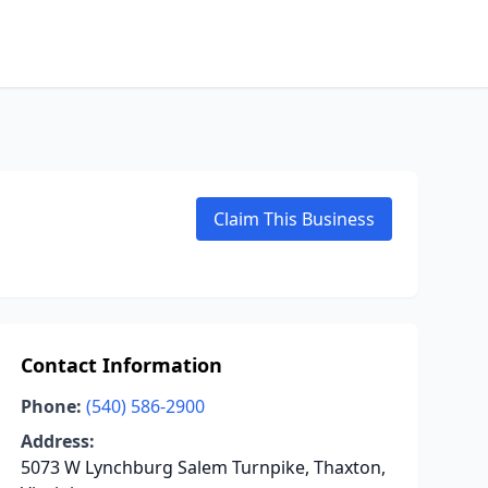
Claim This Business
Contact Information
Phone:
(540) 586-2900
Address:
5073 W Lynchburg Salem Turnpike, Thaxton,