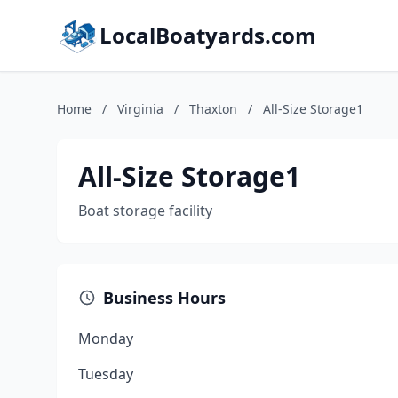
LocalBoatyards.com
Home
/
Virginia
/
Thaxton
/
All-Size Storage1
All-Size Storage1
Boat storage facility
Business Hours
Monday
Tuesday