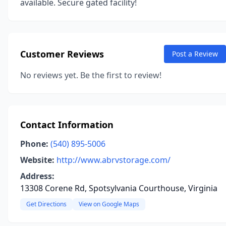
available. Secure gated facility!
Customer Reviews
Post a Review
No reviews yet. Be the first to review!
Contact Information
Phone:
(540) 895-5006
Website:
http://www.abrvstorage.com/
Address:
13308 Corene Rd, Spotsylvania Courthouse, Virginia
Get Directions
View on Google Maps