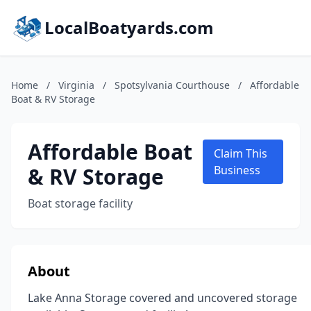
LocalBoatyards.com
Home
/
Virginia
/
Spotsylvania Courthouse
/
Affordable
Boat & RV Storage
Affordable Boat
Claim This
& RV Storage
Business
Boat storage facility
About
Lake Anna Storage covered and uncovered storage