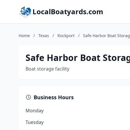
LocalBoatyards.com
Home
/
Texas
/
Rockport
/
Safe Harbor Boat Stora
Safe Harbor Boat Stora
Boat storage facility
Business Hours
Monday
Tuesday