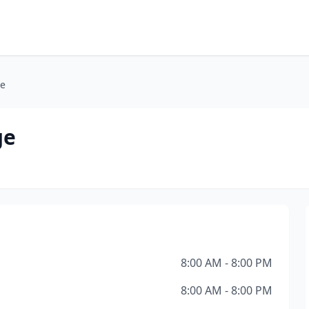
ge
ge
8:00 AM - 8:00 PM
8:00 AM - 8:00 PM