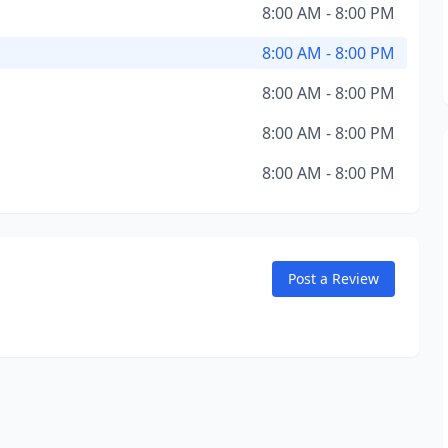
8:00 AM - 8:00 PM
8:00 AM - 8:00 PM
8:00 AM - 8:00 PM
8:00 AM - 8:00 PM
8:00 AM - 8:00 PM
Post a Review