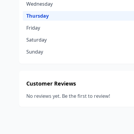
Wednesday
Thursday
Friday
Saturday
Sunday
Customer Reviews
No reviews yet. Be the first to review!