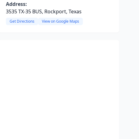
Address:
3535 TX-35 BUS, Rockport, Texas
Get Directions
View on Google Maps