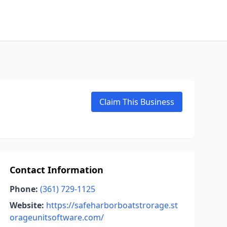
Claim This Business
Contact Information
Phone:
(361) 729-1125
Website:
https://safeharborboatstrorage.st
orageunitsoftware.com/