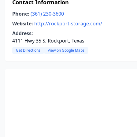
Contact Information
Phone:
(361) 230-3600
Website:
http://rockport-storage.com/
Address:
4111 Hwy 35 S, Rockport, Texas
Get Directions
View on Google Maps