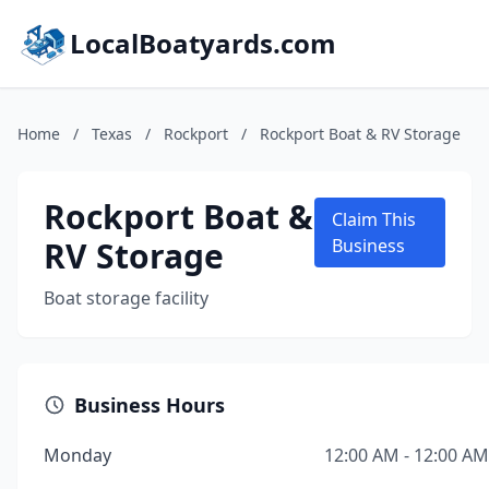
LocalBoatyards.com
Home
/
Texas
/
Rockport
/
Rockport Boat & RV Storage
Rockport Boat &
Claim This
RV Storage
Business
Boat storage facility
Business Hours
Monday
12:00 AM - 12:00 AM