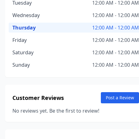
Tuesday
12:00 AM - 12:00 AM
Wednesday
12:00 AM - 12:00 AM
Thursday
12:00 AM - 12:00 AM
Friday
12:00 AM - 12:00 AM
Saturday
12:00 AM - 12:00 AM
Sunday
12:00 AM - 12:00 AM
Customer Reviews
Post a Review
No reviews yet. Be the first to review!