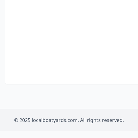
© 2025 localboatyards.com. All rights reserved.