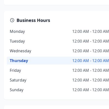
Business Hours
Monday
12:00 AM - 12:00 AM
Tuesday
12:00 AM - 12:00 AM
Wednesday
12:00 AM - 12:00 AM
Thursday
12:00 AM - 12:00 AM
Friday
12:00 AM - 12:00 AM
Saturday
12:00 AM - 12:00 AM
Sunday
12:00 AM - 12:00 AM