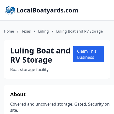
LocalBoatyards.com
Home
/
Texas
/
Luling
/
Luling Boat and RV Storage
Luling Boat and
Claim This
RV Storage
Business
Boat storage facility
About
Covered and uncovered storage. Gated. Security on
site.