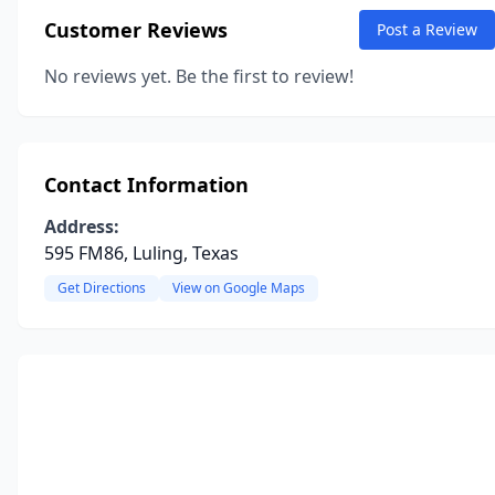
Customer Reviews
Post a Review
No reviews yet. Be the first to review!
Contact Information
Address:
595 FM86, Luling, Texas
Get Directions
View on Google Maps