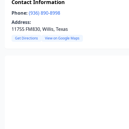
Contact Information
Phone:
(936) 890-8998
Address:
11755 FM830, Willis, Texas
Get Directions
View on Google Maps