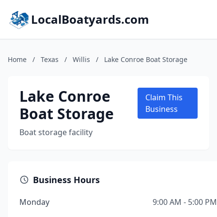
LocalBoatyards.com
Home
/
Texas
/
Willis
/
Lake Conroe Boat Storage
Lake Conroe
Claim This
Boat Storage
Business
Boat storage facility
Business Hours
Monday
9:00 AM - 5:00 PM