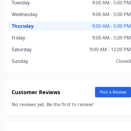
Tuesday
9:00 AM - 5:00 PM
Wednesday
9:00 AM - 5:00 PM
Thursday
9:00 AM - 5:00 PM
Friday
9:00 AM - 5:00 PM
Saturday
9:00 AM - 12:00 PM
Sunday
Closed
Customer Reviews
Post a Review
No reviews yet. Be the first to review!