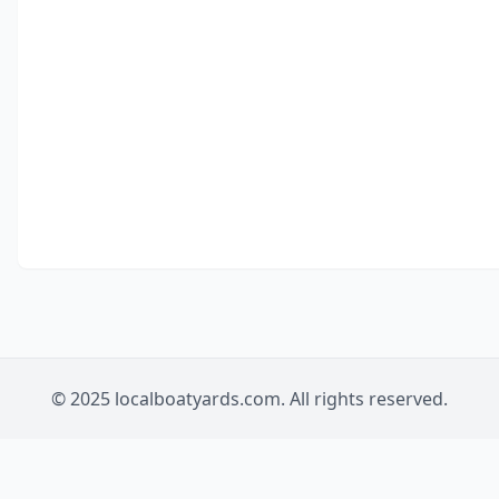
© 2025 localboatyards.com. All rights reserved.