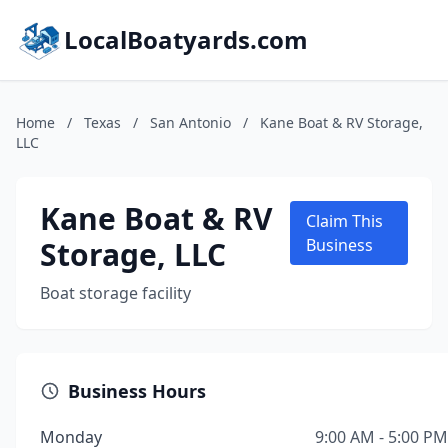
LocalBoatyards.com
Home
/
Texas
/
San Antonio
/
Kane Boat & RV Storage,
LLC
Kane Boat & RV
Claim This
Storage, LLC
Business
Boat storage facility
Business Hours
Monday
9:00 AM - 5:00 PM