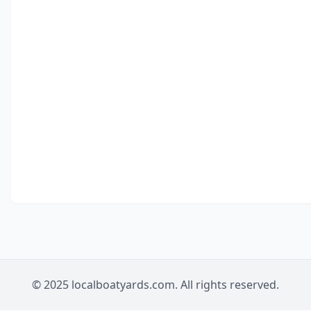
© 2025 localboatyards.com. All rights reserved.