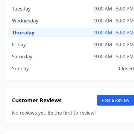
Tuesday
9:00 AM - 5:00 PM
Wednesday
9:00 AM - 5:00 PM
Thursday
9:00 AM - 5:00 PM
Friday
9:00 AM - 5:00 PM
Saturday
9:00 AM - 5:00 PM
Sunday
Closed
Customer Reviews
Post a Review
No reviews yet. Be the first to review!