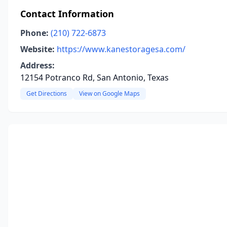
Contact Information
Phone:
(210) 722-6873
Website:
https://www.kanestoragesa.com/
Address:
12154 Potranco Rd, San Antonio, Texas
Get Directions
View on Google Maps