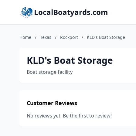
LocalBoatyards.com
Home
/
Texas
/
Rockport
/
KLD's Boat Storage
KLD's Boat Storage
Boat storage facility
Customer Reviews
No reviews yet. Be the first to review!