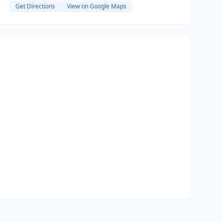
Get Directions
View on Google Maps