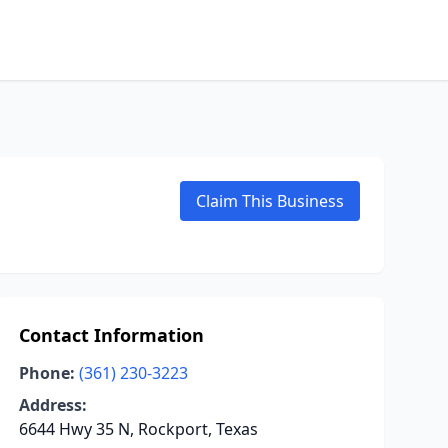
Claim This Business
Contact Information
Phone:
(361) 230-3223
Address:
6644 Hwy 35 N, Rockport, Texas