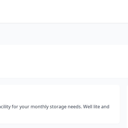
cility for your monthly storage needs. Well lite and