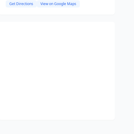
Get Directions
View on Google Maps