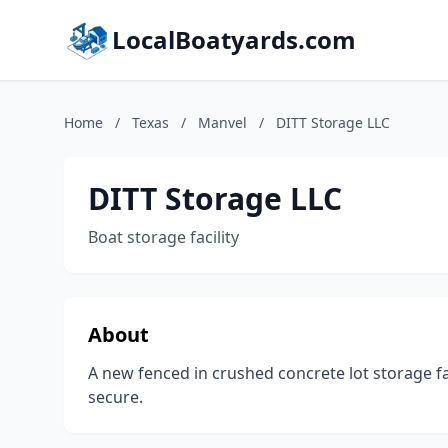
LocalBoatyards.com
Home
/
Texas
/
Manvel
/
DITT Storage LLC
DITT Storage LLC
Boat storage facility
About
A new fenced in crushed concrete lot storage fa
secure.