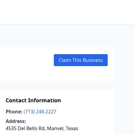
Claim This Business
Contact Information
Phone:
(713) 248-2227
Address:
4535 Del Bello Rd, Manvel, Texas