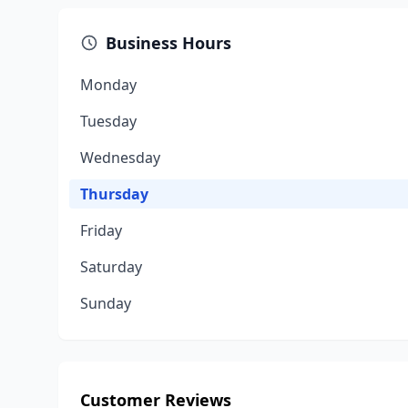
Business Hours
Monday
Tuesday
Wednesday
Thursday
Friday
Saturday
Sunday
Customer Reviews