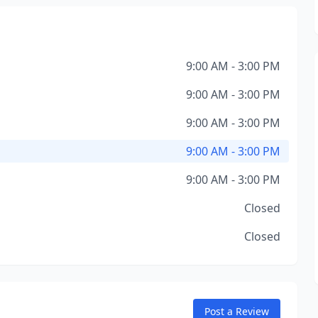
9:00 AM - 3:00 PM
9:00 AM - 3:00 PM
9:00 AM - 3:00 PM
9:00 AM - 3:00 PM
9:00 AM - 3:00 PM
Closed
Closed
Post a Review