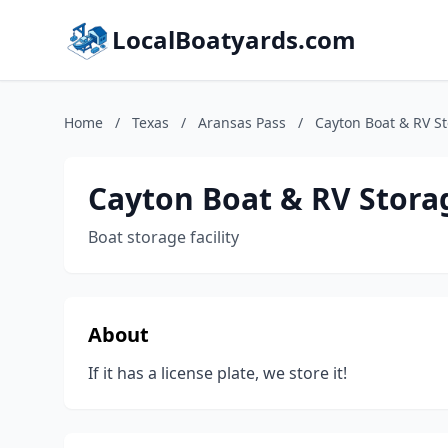
LocalBoatyards.com
Home
/
Texas
/
Aransas Pass
/
Cayton Boat & RV S
Cayton Boat & RV Stora
Boat storage facility
About
If it has a license plate, we store it!