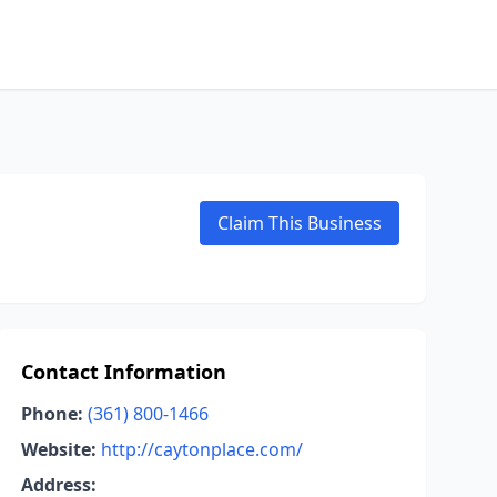
Claim This Business
Contact Information
Phone:
(361) 800-1466
Website:
http://caytonplace.com/
Address: