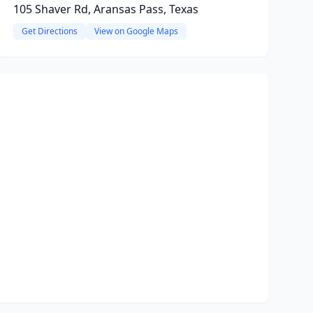
105 Shaver Rd, Aransas Pass, Texas
Get Directions
View on Google Maps