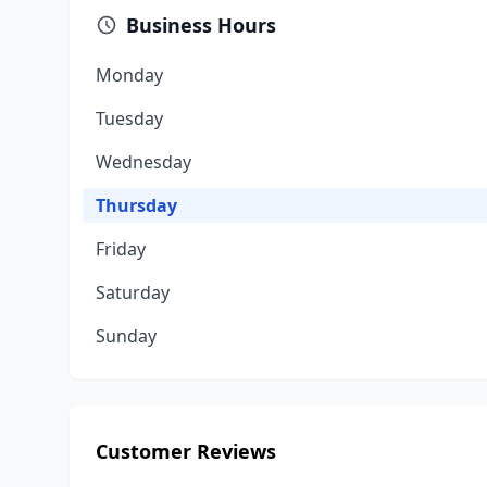
Business Hours
Monday
Tuesday
Wednesday
Thursday
Friday
Saturday
Sunday
Customer Reviews