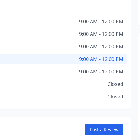
9:00 AM - 12:00 PM
9:00 AM - 12:00 PM
9:00 AM - 12:00 PM
9:00 AM - 12:00 PM
9:00 AM - 12:00 PM
Closed
Closed
Post a Review