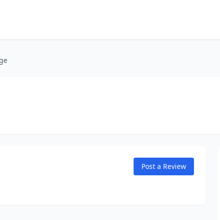
age
Post a Review