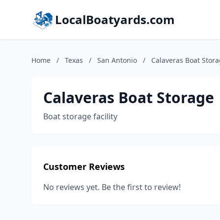
LocalBoatyards.com
Home
/
Texas
/
San Antonio
/
Calaveras Boat Stor
Calaveras Boat Storage
Boat storage facility
Customer Reviews
No reviews yet. Be the first to review!