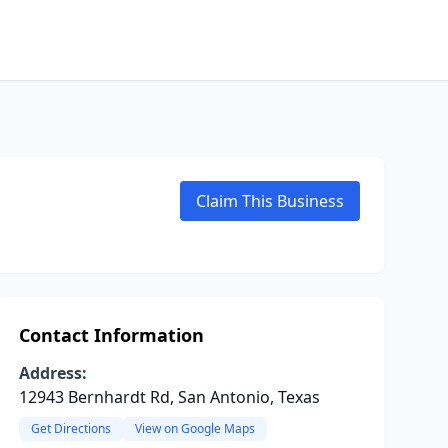
Claim This Business
Contact Information
Address:
12943 Bernhardt Rd, San Antonio, Texas
Get Directions
View on Google Maps