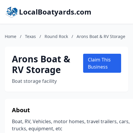
LocalBoatyards.com
Home
/
Texas
/
Round Rock
/
Arons Boat & RV Storage
Arons Boat &
Claim This
RV Storage
Business
Boat storage facility
About
Boat, RV, Vehicles, motor homes, travel trailers, cars,
trucks, equipment, etc