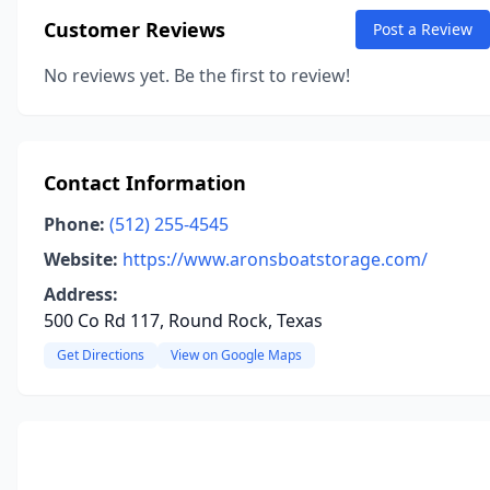
Customer Reviews
Post a Review
No reviews yet. Be the first to review!
Contact Information
Phone:
(512) 255-4545
Website:
https://www.aronsboatstorage.com/
Address:
500 Co Rd 117, Round Rock, Texas
Get Directions
View on Google Maps