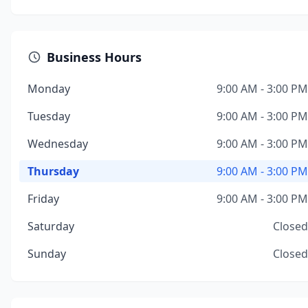
Business Hours
Monday
9:00 AM - 3:00 PM
Tuesday
9:00 AM - 3:00 PM
Wednesday
9:00 AM - 3:00 PM
Thursday
9:00 AM - 3:00 PM
Friday
9:00 AM - 3:00 PM
Saturday
Closed
Sunday
Closed