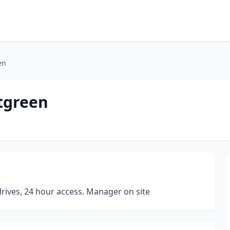
en
tgreen
 drives, 24 hour access. Manager on site