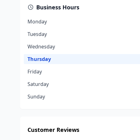
Business Hours
Monday
Tuesday
Wednesday
Thursday
Friday
Saturday
Sunday
Customer Reviews