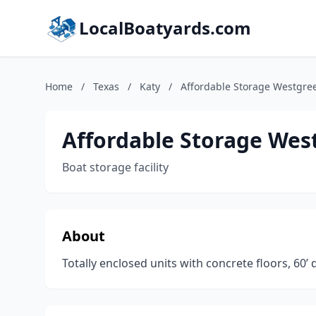
LocalBoatyards.com
Home
/
Texas
/
Katy
/
Affordable Storage Westgre
Affordable Storage Wes
Boat storage facility
About
Totally enclosed units with concrete floors, 60’