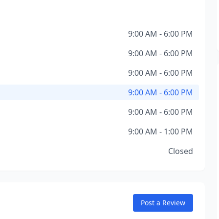
9:00 AM - 6:00 PM
9:00 AM - 6:00 PM
9:00 AM - 6:00 PM
9:00 AM - 6:00 PM
9:00 AM - 6:00 PM
9:00 AM - 1:00 PM
Closed
Post a Review