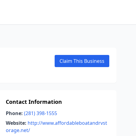
Claim This Business
Contact Information
Phone:
(281) 398-1555
Website:
http://www.affordableboatandrvst
orage.net/