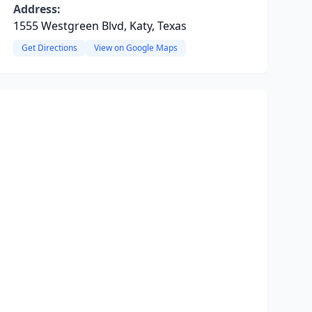
Address:
1555 Westgreen Blvd, Katy, Texas
Get Directions
View on Google Maps