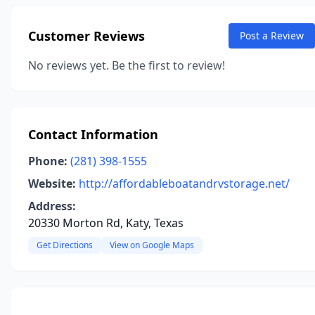
Customer Reviews
Post a Review
No reviews yet. Be the first to review!
Contact Information
Phone:
(281) 398-1555
Website:
http://affordableboatandrvstorage.net/
Address:
20330 Morton Rd, Katy, Texas
Get Directions
View on Google Maps