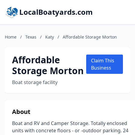
LocalBoatyards.com
Home
/
Texas
/
Katy
/
Affordable Storage Morton
Affordable
Claim This
Storage Morton
Business
Boat storage facility
About
Boat and RV and Camper Storage. Totally enclosed
units with concrete floors - or -outdoor parking. 24