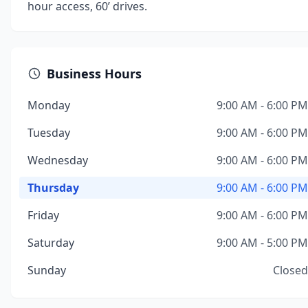
hour access, 60’ drives.
Business Hours
Monday
9:00 AM - 6:00 PM
Tuesday
9:00 AM - 6:00 PM
Wednesday
9:00 AM - 6:00 PM
Thursday
9:00 AM - 6:00 PM
Friday
9:00 AM - 6:00 PM
Saturday
9:00 AM - 5:00 PM
Sunday
Closed