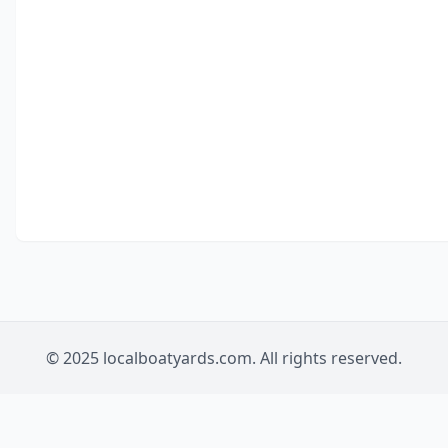
© 2025 localboatyards.com. All rights reserved.