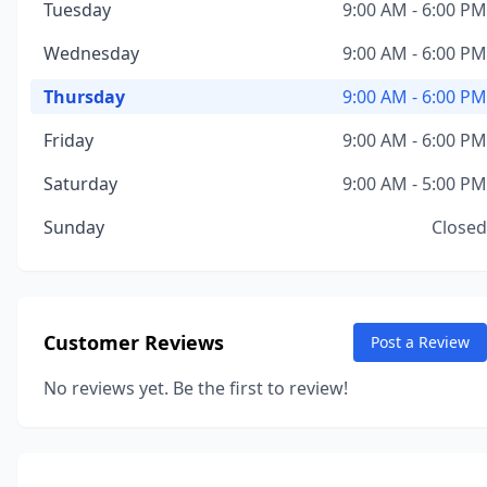
Tuesday
9:00 AM - 6:00 PM
Wednesday
9:00 AM - 6:00 PM
Thursday
9:00 AM - 6:00 PM
Friday
9:00 AM - 6:00 PM
Saturday
9:00 AM - 5:00 PM
Sunday
Closed
Customer Reviews
Post a Review
No reviews yet. Be the first to review!