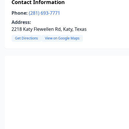
Contact Information
Phone:
(281) 693-7771
Address:
2218 Katy Flewellen Rd, Katy, Texas
Get Directions
View on Google Maps