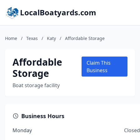
LocalBoatyards.com
Home
/
Texas
/
Katy
/
Affordable Storage
Affordable
Claim This
Storage
Business
Boat storage facility
Business Hours
Monday
Closed