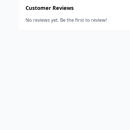
Customer Reviews
No reviews yet. Be the first to review!