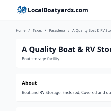
LocalBoatyards.com
Home
/
Texas
/
Pasadena
/
A Quality Boat & RV Sto
A Quality Boat & RV Sto
Boat storage facility
About
Boat and RV Storage. Enclosed, Covered and ou