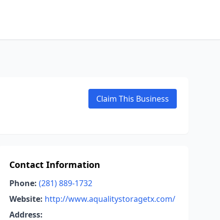
Claim This Business
Contact Information
Phone:
(281) 889-1732
Website:
http://www.aqualitystoragetx.com/
Address: