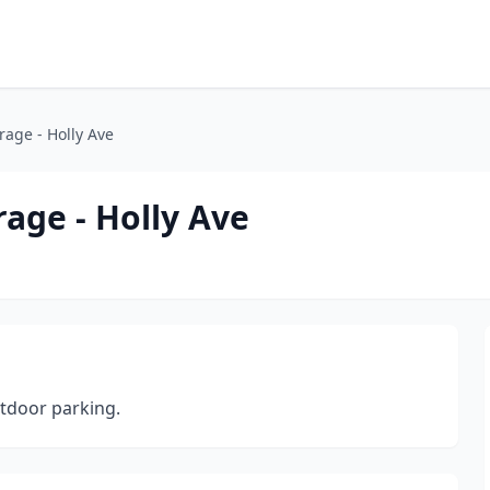
rage - Holly Ave
rage - Holly Ave
tdoor parking.