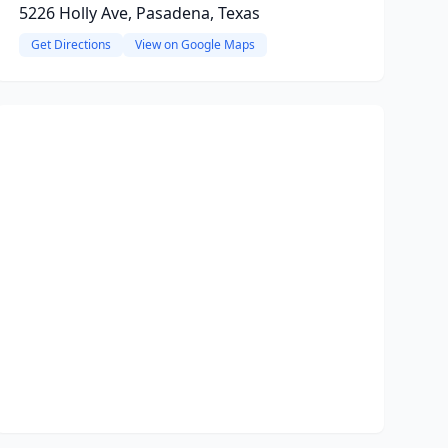
5226 Holly Ave, Pasadena, Texas
Get Directions
View on Google Maps