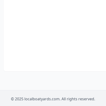
© 2025 localboatyards.com. All rights reserved.