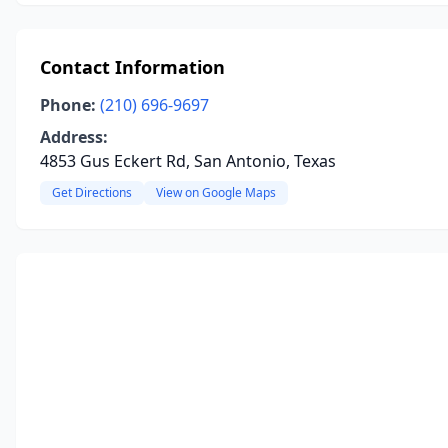
Contact Information
Phone:
(210) 696-9697
Address:
4853 Gus Eckert Rd, San Antonio, Texas
Get Directions
View on Google Maps