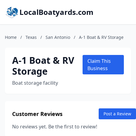
LocalBoatyards.com
Home
/
Texas
/
San Antonio
/
A-1 Boat & RV Storage
A-1 Boat & RV
Claim This
Storage
Business
Boat storage facility
Customer Reviews
Post a Review
No reviews yet. Be the first to review!