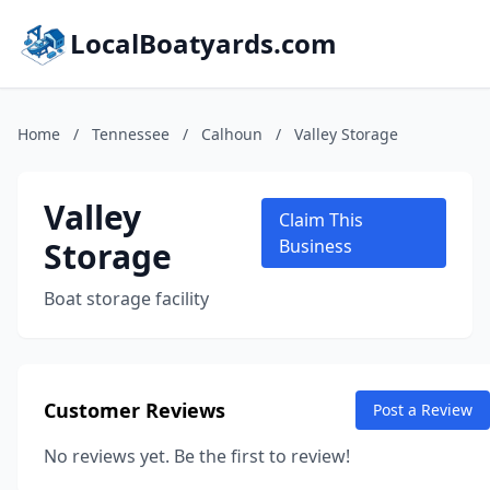
LocalBoatyards.com
Home
/
Tennessee
/
Calhoun
/
Valley Storage
Valley
Claim This
Storage
Business
Boat storage facility
Customer Reviews
Post a Review
No reviews yet. Be the first to review!