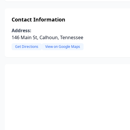
Contact Information
Address:
146 Main St, Calhoun, Tennessee
Get Directions
View on Google Maps