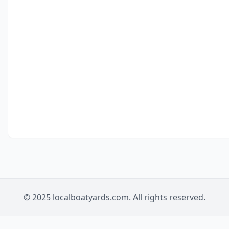
© 2025 localboatyards.com. All rights reserved.