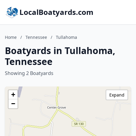
LocalBoatyards.com
Home
/
Tennessee
/
Tullahoma
Boatyards in Tullahoma,
Tennessee
Showing 2 Boatyards
+
Expand
−