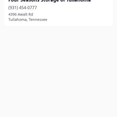
(931) 454-0777
4396 Awalt Rd
Tullahoma, Tennessee
© 2025 localboatyards.com. All rights reserved.