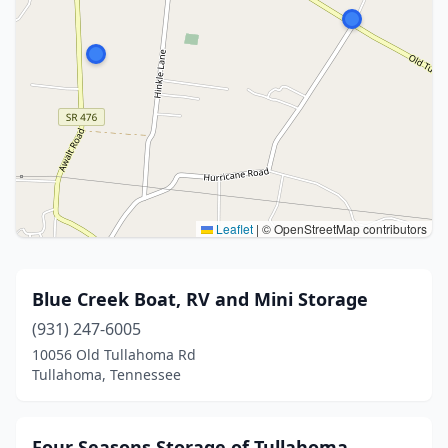
Leaflet
|
© OpenStreetMap contributors
Blue Creek Boat, RV and Mini Storage
(931) 247-6005
10056 Old Tullahoma Rd
Tullahoma, Tennessee
Four Seasons Storage of Tullahoma