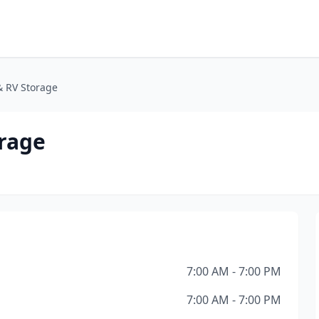
& RV Storage
orage
7:00 AM - 7:00 PM
7:00 AM - 7:00 PM