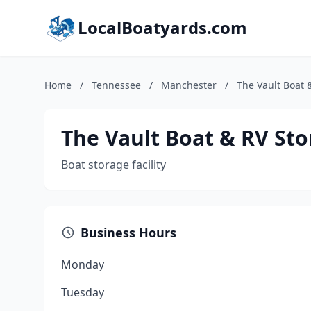
LocalBoatyards.com
Home
/
Tennessee
/
Manchester
/
The Vault Boat 
The Vault Boat & RV St
Boat storage facility
Business Hours
Monday
Tuesday