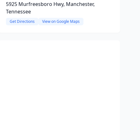
5925 Murfreesboro Hwy, Manchester,
Tennessee
Get Directions
View on Google Maps