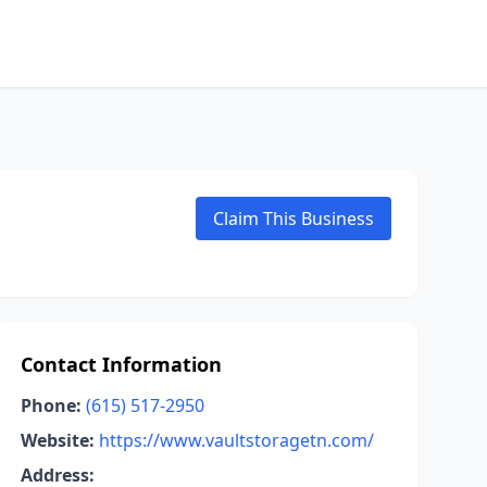
Claim This Business
Contact Information
Phone:
(615) 517-2950
Website:
https://www.vaultstoragetn.com/
Address: