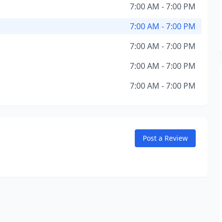
7:00 AM - 7:00 PM
7:00 AM - 7:00 PM
7:00 AM - 7:00 PM
7:00 AM - 7:00 PM
7:00 AM - 7:00 PM
Post a Review