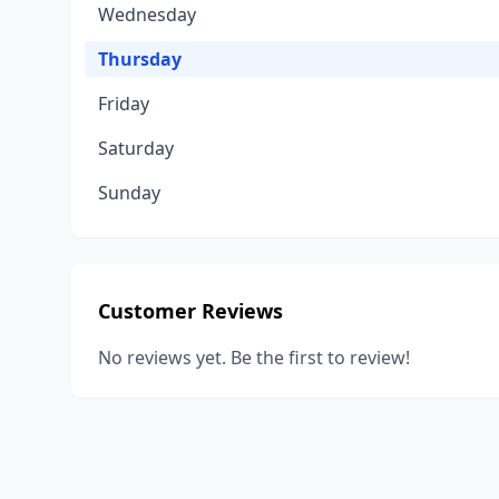
Wednesday
Thursday
Friday
Saturday
Sunday
Customer Reviews
No reviews yet. Be the first to review!