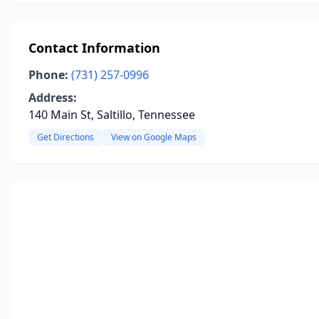
Contact Information
Phone:
(731) 257-0996
Address:
140 Main St, Saltillo, Tennessee
Get Directions
View on Google Maps