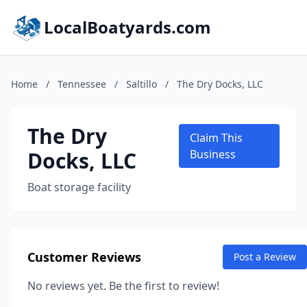
LocalBoatyards.com
Home
/
Tennessee
/
Saltillo
/
The Dry Docks, LLC
The Dry
Claim This
Docks, LLC
Business
Boat storage facility
Customer Reviews
Post a Review
No reviews yet. Be the first to review!