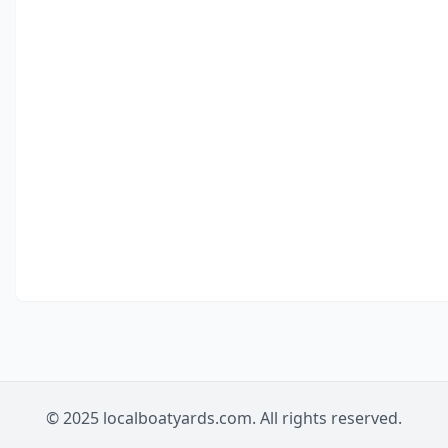
© 2025 localboatyards.com. All rights reserved.