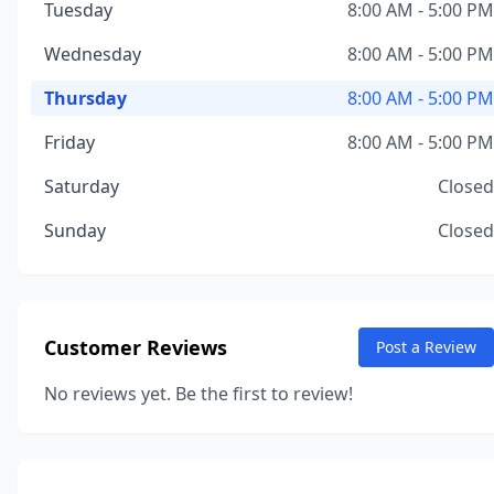
Tuesday
8:00 AM - 5:00 PM
Wednesday
8:00 AM - 5:00 PM
Thursday
8:00 AM - 5:00 PM
Friday
8:00 AM - 5:00 PM
Saturday
Closed
Sunday
Closed
Customer Reviews
Post a Review
No reviews yet. Be the first to review!