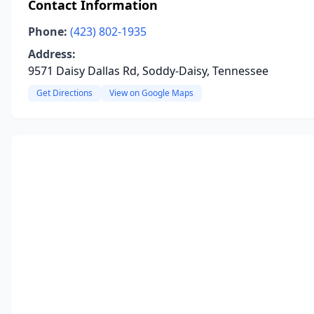
Contact Information
Phone:
(423) 802-1935
Address:
9571 Daisy Dallas Rd, Soddy-Daisy, Tennessee
Get Directions
View on Google Maps