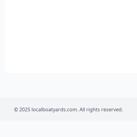
© 2025 localboatyards.com. All rights reserved.