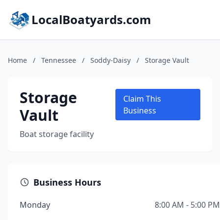
LocalBoatyards.com
Home
/
Tennessee
/
Soddy-Daisy
/
Storage Vault
Storage
Claim This
Vault
Business
Boat storage facility
Business Hours
Monday
8:00 AM - 5:00 PM