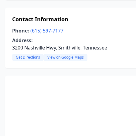
Contact Information
Phone:
(615) 597-7177
Address:
3200 Nashville Hwy, Smithville, Tennessee
Get Directions
View on Google Maps