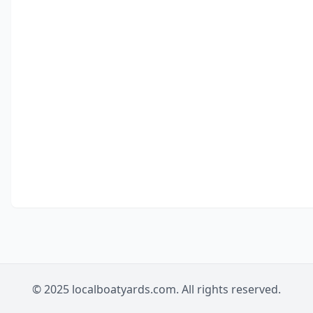
© 2025 localboatyards.com. All rights reserved.