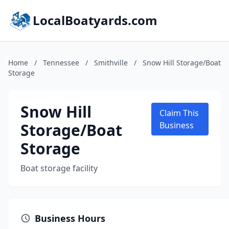
LocalBoatyards.com
Home
/
Tennessee
/
Smithville
/
Snow Hill Storage/Boat
Storage
Snow Hill
Claim This
Storage/Boat
Business
Storage
Boat storage facility
Business Hours