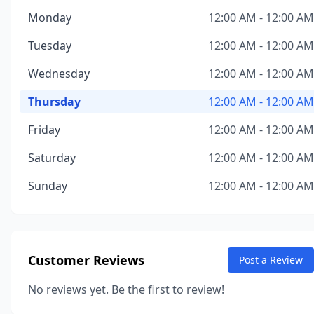
Monday
12:00 AM - 12:00 AM
Tuesday
12:00 AM - 12:00 AM
Wednesday
12:00 AM - 12:00 AM
Thursday
12:00 AM - 12:00 AM
Friday
12:00 AM - 12:00 AM
Saturday
12:00 AM - 12:00 AM
Sunday
12:00 AM - 12:00 AM
Customer Reviews
Post a Review
No reviews yet. Be the first to review!