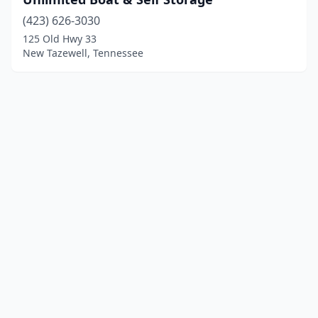
(423) 626-3030
125 Old Hwy 33
New Tazewell, Tennessee
© 2025 localboatyards.com. All rights reserved.