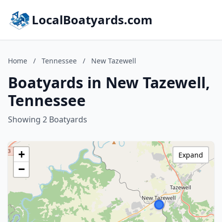
LocalBoatyards.com
Home
/
Tennessee
/
New Tazewell
Boatyards in New Tazewell,
Tennessee
Showing 2 Boatyards
+
Expand
−