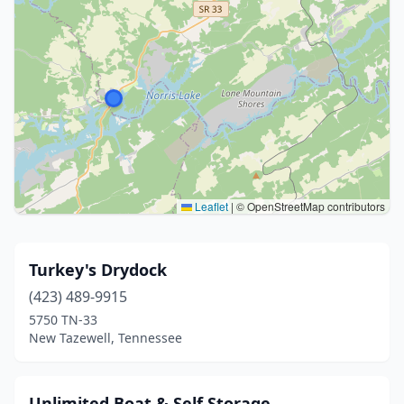
Leaflet
|
© OpenStreetMap contributors
Turkey's Drydock
(423) 489-9915
5750 TN-33
New Tazewell, Tennessee
Unlimited Boat & Self Storage