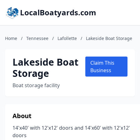
LocalBoatyards.com
Home
/
Tennessee
/
Lafollette
/
Lakeside Boat Storage
Lakeside Boat
Claim This
Storage
Business
Boat storage facility
About
14'x40' with 12'x12' doors and 14'x60' with 12'x12'
doors