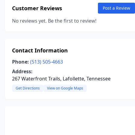
Customer Reviews
Post a Review
No reviews yet. Be the first to review!
Contact Information
Phone:
(513) 505-4663
Address:
267 Waterfront Trails, Lafollette, Tennessee
Get Directions
View on Google Maps