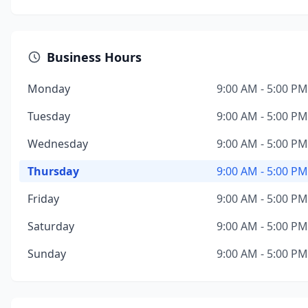
Business Hours
Monday
9:00 AM - 5:00 PM
Tuesday
9:00 AM - 5:00 PM
Wednesday
9:00 AM - 5:00 PM
Thursday
9:00 AM - 5:00 PM
Friday
9:00 AM - 5:00 PM
Saturday
9:00 AM - 5:00 PM
Sunday
9:00 AM - 5:00 PM