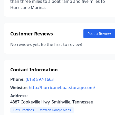
than three miles to a boat ramp and five miles to
Hurricane Marina.
Customer Reviews
Post a Review
No reviews yet. Be the first to review!
Contact Information
Phone:
(615) 597-1663
Website:
http://hurricaneboatstorage.com/
Address:
4887 Cookeville Hwy, Smithville, Tennessee
Get Directions
View on Google Maps