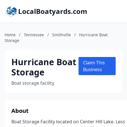
LocalBoatyards.com
Home
/
Tennessee
/
Smithville
/
Hurricane Boat
Storage
Hurricane Boat
Claim This
Storage
Business
Boat storage facility
About
Boat Storage Facility located on Center Hill Lake. Less