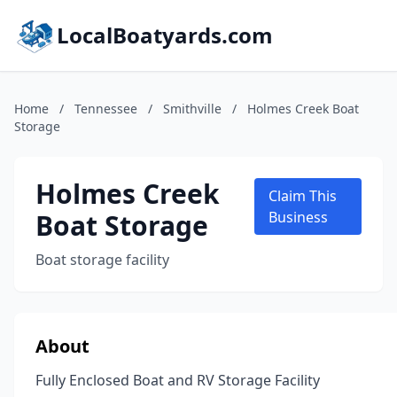
LocalBoatyards.com
Home
/
Tennessee
/
Smithville
/
Holmes Creek Boat
Storage
Holmes Creek
Claim This
Boat Storage
Business
Boat storage facility
About
Fully Enclosed Boat and RV Storage Facility