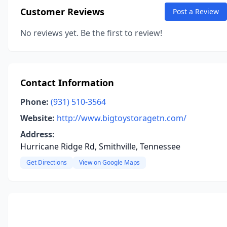
Customer Reviews
Post a Review
No reviews yet. Be the first to review!
Contact Information
Phone:
(931) 510-3564
Website:
http://www.bigtoystoragetn.com/
Address:
Hurricane Ridge Rd, Smithville, Tennessee
Get Directions
View on Google Maps