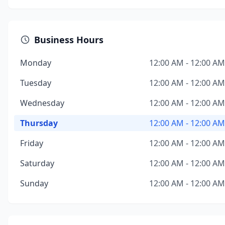
Business Hours
Monday
12:00 AM - 12:00 AM
Tuesday
12:00 AM - 12:00 AM
Wednesday
12:00 AM - 12:00 AM
Thursday
12:00 AM - 12:00 AM
Friday
12:00 AM - 12:00 AM
Saturday
12:00 AM - 12:00 AM
Sunday
12:00 AM - 12:00 AM