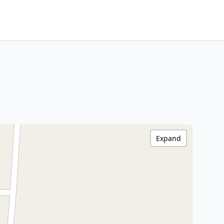
Expand