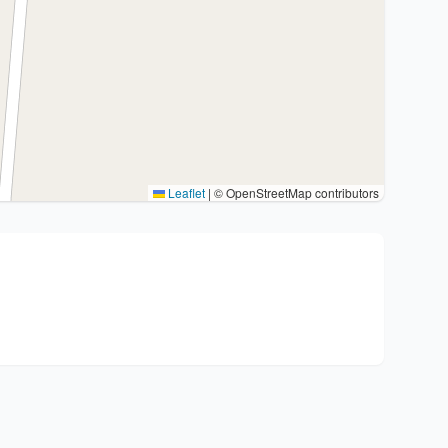
Leaflet
|
© OpenStreetMap contributors