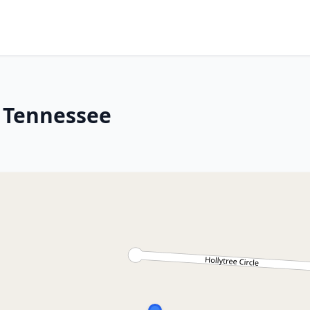
, Tennessee