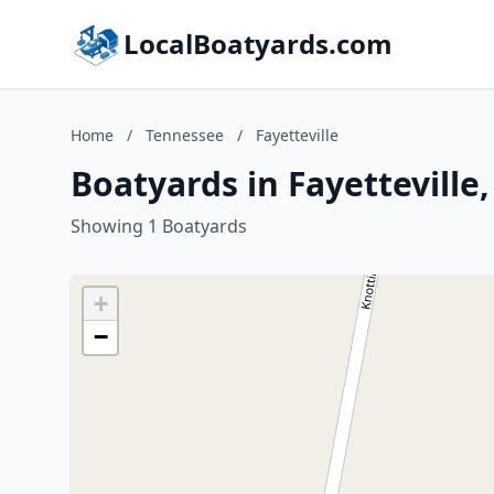
LocalBoatyards.com
Home
/
Tennessee
/
Fayetteville
Boatyards in Fayetteville
Showing 1 Boatyards
+
−