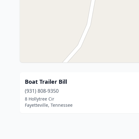
Boat Trailer Bill
(931) 808-9350
8 Hollytree Cir
Fayetteville, Tennessee