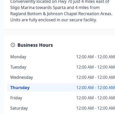
Conveniently located on Hwy 70 just 4 miles east of
Sligo Marina towards Sparta and 4 miles from
Ragland Bottom & Johnson Chapel Recreation Areas.
Units are fully enclosed in our secure facility.
Business Hours
Monday
12:00 AM - 12:00 AM
Tuesday
12:00 AM - 12:00 AM
Wednesday
12:00 AM - 12:00 AM
Thursday
12:00 AM - 12:00 AM
Friday
12:00 AM - 12:00 AM
Saturday
12:00 AM - 12:00 AM