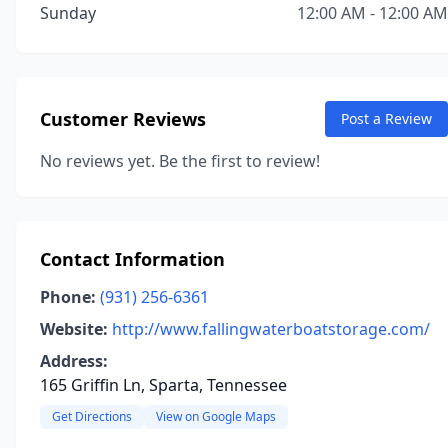
Sunday
12:00 AM - 12:00 AM
Customer Reviews
Post a Review
No reviews yet. Be the first to review!
Contact Information
Phone:
(931) 256-6361
Website:
http://www.fallingwaterboatstorage.com/
Address:
165 Griffin Ln, Sparta, Tennessee
Get Directions
View on Google Maps