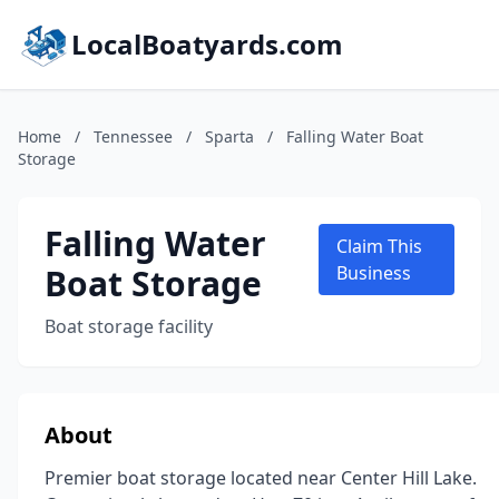
LocalBoatyards.com
Home
/
Tennessee
/
Sparta
/
Falling Water Boat
Storage
Falling Water
Claim This
Boat Storage
Business
Boat storage facility
About
Premier boat storage located near Center Hill Lake.