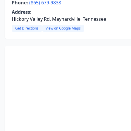
Phone:
(865) 679-9838
Address:
Hickory Valley Rd, Maynardville, Tennessee
Get Directions
View on Google Maps