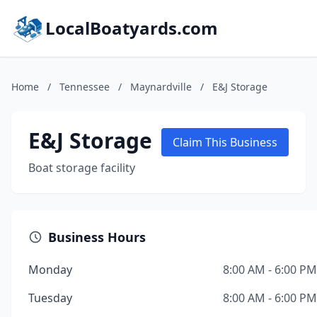
LocalBoatyards.com
Home
/
Tennessee
/
Maynardville
/
E&J Storage
E&J Storage
Claim This Business
Boat storage facility
Business Hours
Monday
8:00 AM - 6:00 PM
Tuesday
8:00 AM - 6:00 PM