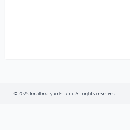
© 2025 localboatyards.com. All rights reserved.