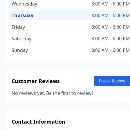
Wednesday
8:00 AM - 6:00 PM
Thursday
8:00 AM - 6:00 PM
Friday
8:00 AM - 6:00 PM
Saturday
8:00 AM - 6:00 PM
Sunday
8:00 AM - 6:00 PM
Customer Reviews
Post a Review
No reviews yet. Be the first to review!
Contact Information