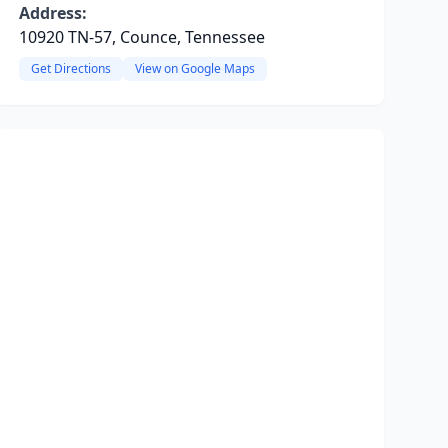
Address:
10920 TN-57, Counce, Tennessee
Get Directions
View on Google Maps