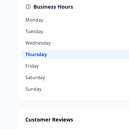
Business Hours
Monday
Tuesday
Wednesday
Thursday
Friday
Saturday
Sunday
Customer Reviews