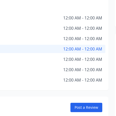
12:00 AM - 12:00 AM
12:00 AM - 12:00 AM
12:00 AM - 12:00 AM
12:00 AM - 12:00 AM
12:00 AM - 12:00 AM
12:00 AM - 12:00 AM
12:00 AM - 12:00 AM
Post a Review