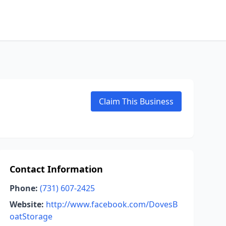
Claim This Business
Contact Information
Phone:
(731) 607-2425
Website:
http://www.facebook.com/DovesB
oatStorage