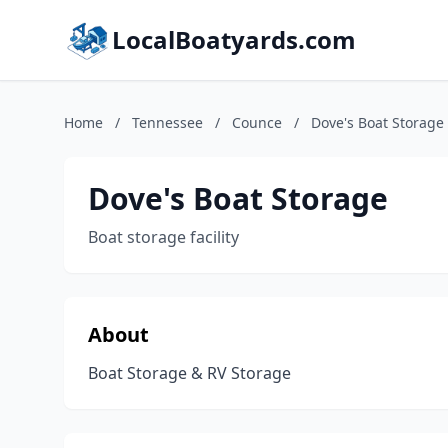
LocalBoatyards.com
Home
/
Tennessee
/
Counce
/
Dove's Boat Storage
Dove's Boat Storage
Boat storage facility
About
Boat Storage & RV Storage