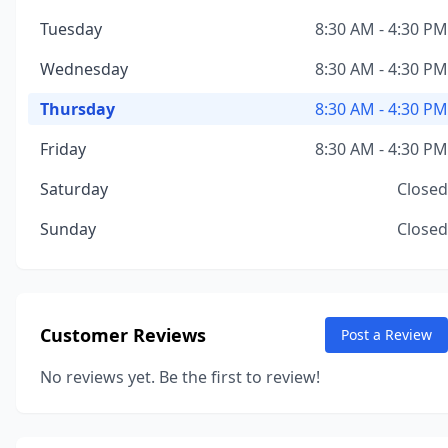
Tuesday
8:30 AM - 4:30 PM
Wednesday
8:30 AM - 4:30 PM
Thursday
8:30 AM - 4:30 PM
Friday
8:30 AM - 4:30 PM
Saturday
Closed
Sunday
Closed
Customer Reviews
Post a Review
No reviews yet. Be the first to review!