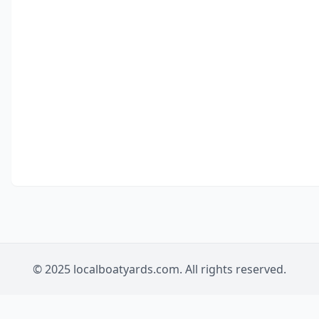
© 2025 localboatyards.com. All rights reserved.