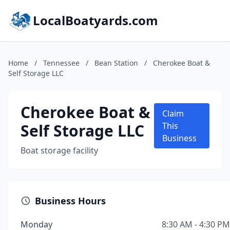
LocalBoatyards.com
Home
/
Tennessee
/
Bean Station
/
Cherokee Boat &
Self Storage LLC
Cherokee Boat &
Claim
Self Storage LLC
This
Business
Boat storage facility
Business Hours
Monday
8:30 AM - 4:30 PM