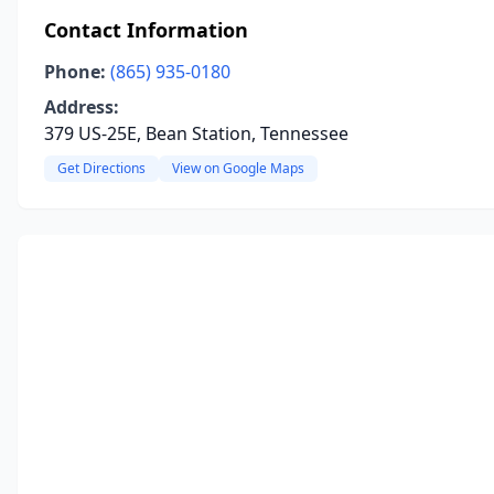
Contact Information
Phone:
(865) 935-0180
Address:
379 US-25E, Bean Station, Tennessee
Get Directions
View on Google Maps