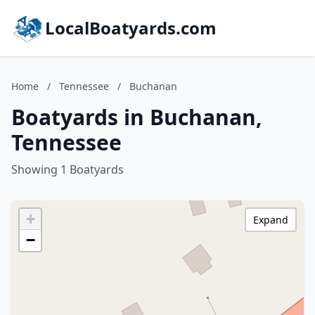
LocalBoatyards.com
Home
/
Tennessee
/
Buchanan
Boatyards in Buchanan,
Tennessee
Showing 1 Boatyards
+
Expand
−