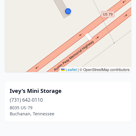
Leaflet
|
© OpenStreetMap contributors
Ivey's Mini Storage
(731) 642-0110
8035 US-79
Buchanan, Tennessee