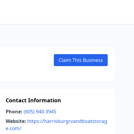
Claim This Business
Contact Information
Phone:
(605) 940-3945
Website:
https://harrisburgrvandboatstorag
e.com/