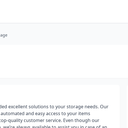
rage
ded excellent solutions to your storage needs. Our
e automated and easy access to your items
top-quality customer service. Even though our
, we’re always available to assist you in case of an