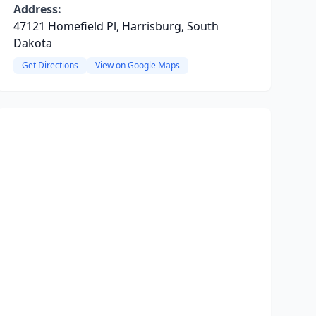
Address:
47121 Homefield Pl, Harrisburg, South
Dakota
Get Directions
View on Google Maps