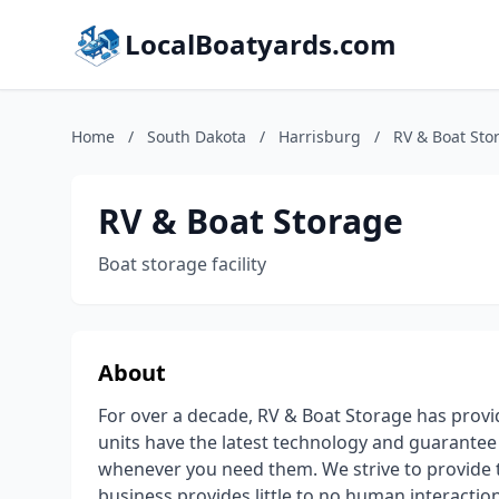
LocalBoatyards.com
Home
/
South Dakota
/
Harrisburg
/
RV & Boat Sto
RV & Boat Storage
Boat storage facility
About
For over a decade, RV & Boat Storage has provi
units have the latest technology and guarante
whenever you need them. We strive to provide 
business provides little to no human interaction