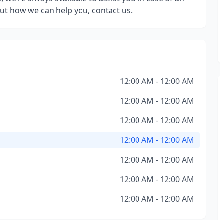
ut how we can help you, contact us.
12:00 AM - 12:00 AM
12:00 AM - 12:00 AM
12:00 AM - 12:00 AM
12:00 AM - 12:00 AM
12:00 AM - 12:00 AM
12:00 AM - 12:00 AM
12:00 AM - 12:00 AM