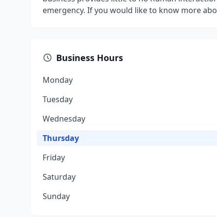
emergency. If you would like to know more abo
Business Hours
Monday
Tuesday
Wednesday
Thursday
Friday
Saturday
Sunday