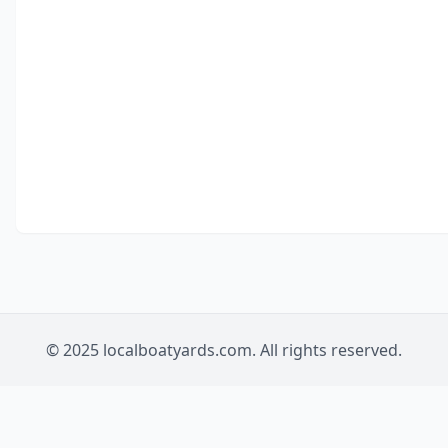
© 2025 localboatyards.com. All rights reserved.