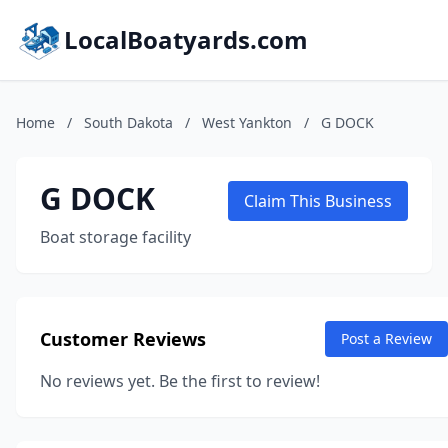
LocalBoatyards.com
Home
/
South Dakota
/
West Yankton
/
G DOCK
G DOCK
Claim This Business
Boat storage facility
Customer Reviews
Post a Review
No reviews yet. Be the first to review!