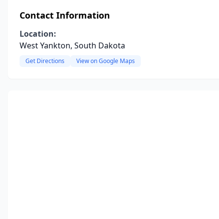
Contact Information
Location:
West Yankton, South Dakota
Get Directions
View on Google Maps