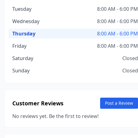
Tuesday
8:00 AM - 6:00 PM
Wednesday
8:00 AM - 6:00 PM
Thursday
8:00 AM - 6:00 PM
Friday
8:00 AM - 6:00 PM
Saturday
Closed
Sunday
Closed
Customer Reviews
Post a Review
No reviews yet. Be the first to review!