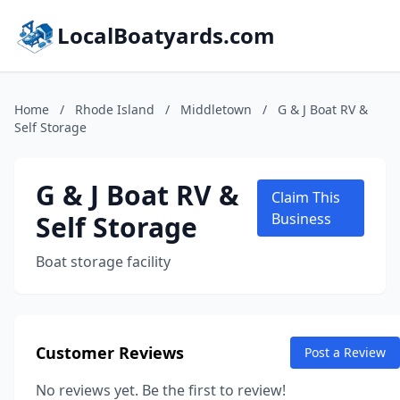
LocalBoatyards.com
Home
/
Rhode Island
/
Middletown
/
G & J Boat RV &
Self Storage
G & J Boat RV &
Claim This
Self Storage
Business
Boat storage facility
Customer Reviews
Post a Review
No reviews yet. Be the first to review!