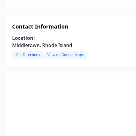
Contact Information
Location:
Middletown, Rhode Island
Get Directions
View on Google Maps