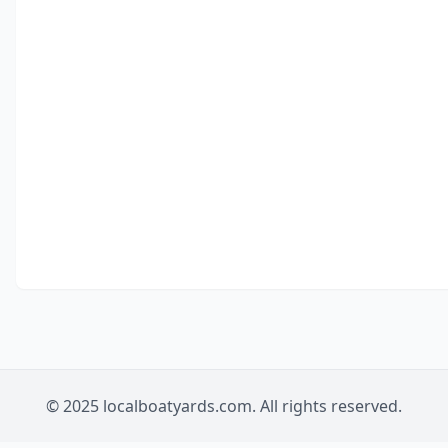
© 2025 localboatyards.com. All rights reserved.